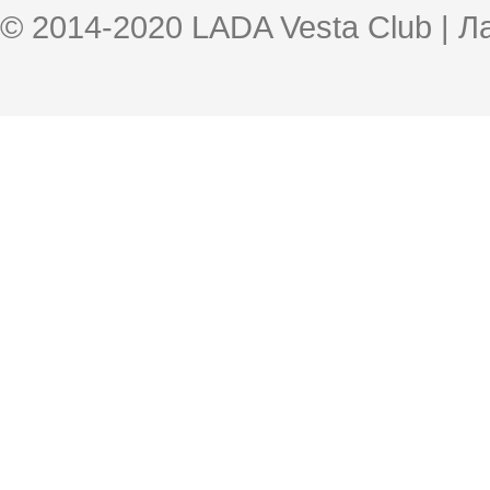
© 2014-2020 LADA Vesta Club | 