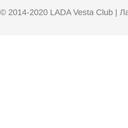
© 2014-2020 LADA Vesta Club | 